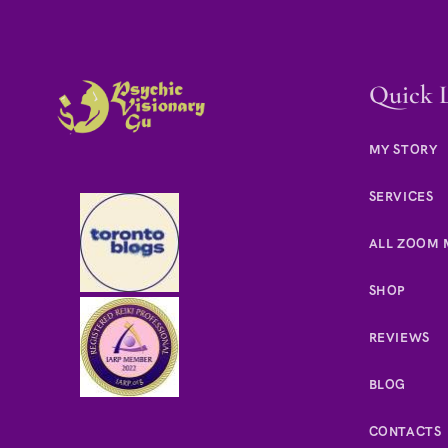
Quick 
MY STORY
SERVICES
ALL ZOOM 
SHOP
REVIEWS
BLOG
CONTACTS