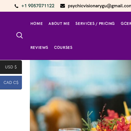
+1 9057071122
psychicvisionarygu@gmail.co
HOME
ABOUT ME
SERVICES / PRICING
GCER
Home
/
home page product
/ Corporate Event /
REVIEWS
COURSES
USD $
CAD C$