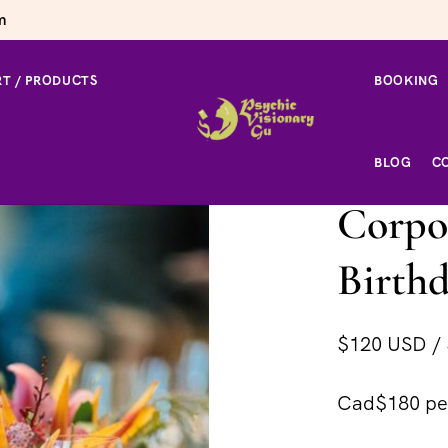
m
T / PRODUCTS
BOOKING
 Birthday Party
BLOG
C
Corpor
Birthd
$120 USD / 
Cad$180 per