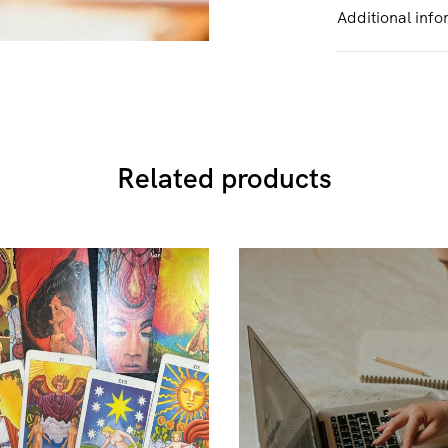
Additional info
Related products