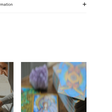
rmation