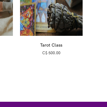
Tarot Class
C$
500.00