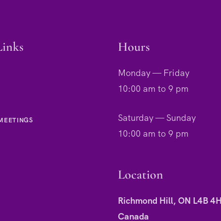
Links
Hours
Monday — Friday
10:00 am to 9 pm
Saturday — Sunday
MEETINGS
10:00 am to 9 pm
Location
Richmond Hill, ON L4B 4
Canada