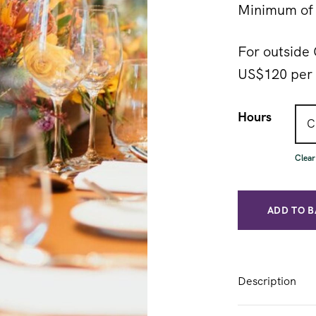
Minimum of 
For outside 
US$120 per 
Hours
Clear
ADD TO 
Description