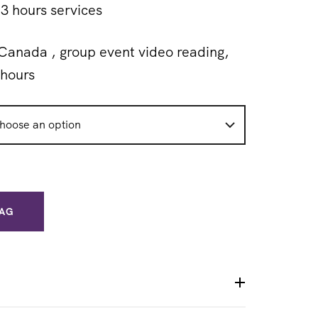
3 hours services
Canada , group event video reading,
hours
BAG