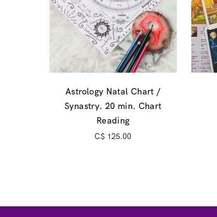
Astrology Natal Chart /
Synastry. 20 min. Chart
Reading
C$
125.00