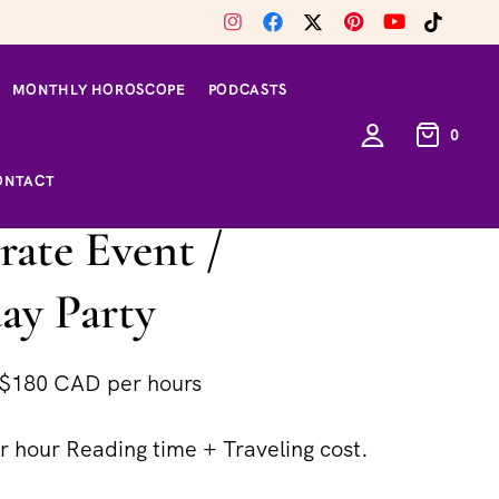
MONTHLY HOROSCOPE
PODCASTS
0
ONTACT
ate Event /
ay Party
$180 CAD per hours
 hour Reading time + Traveling cost.