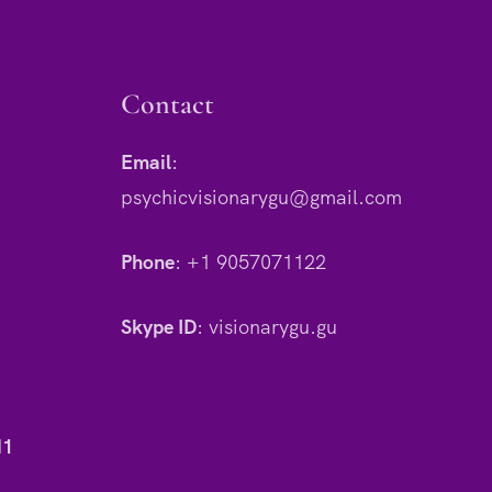
Contact
Email
:
psychicvisionarygu@gmail.com
Phone
:
+1 9057071122
Skype ID
:
visionarygu.gu
H1