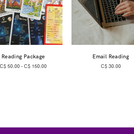
Reading Package
Email Reading
C$
50.00
–
C$
150.00
C$
30.00