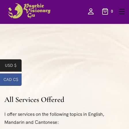
0
USD $
CAD C$
All Services Offered
I offer services on the following topics in English,
Mandarin and Cantonese: