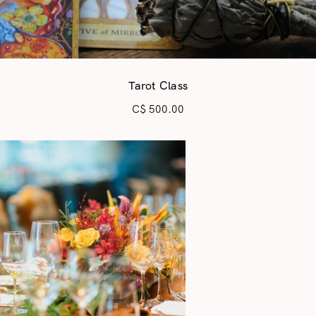
Tarot Class
C$
500.00