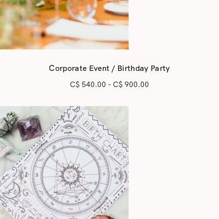
Corporate Event / Birthday Party
C$
540.00
–
C$
900.00