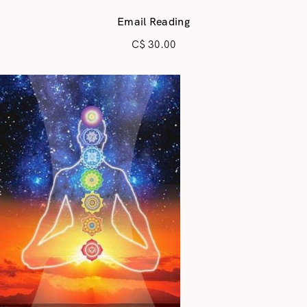
Email Reading
C$
30.00