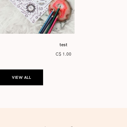
test
C$
1.00
VIEW ALL