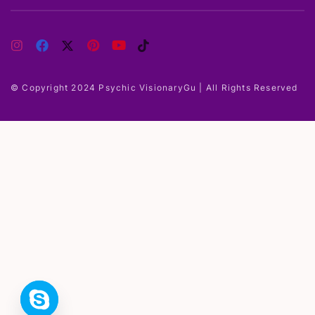
© Copyright 2024 Psychic VisionaryGu | All Rights Reserved