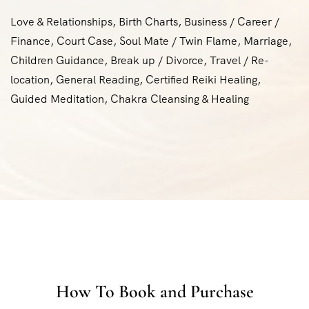
Love & Relationships, Birth Charts, Business / Career /
Finance, Court Case, Soul Mate / Twin Flame, Marriage,
Children Guidance, Break up / Divorce, Travel / Re-
location, General Reading, Certified Reiki Healing,
Guided Meditation, Chakra Cleansing & Healing
How To Book and Purchase