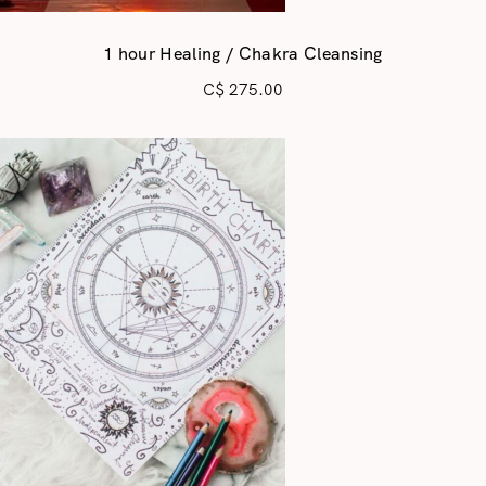
1 hour Healing / Chakra Cleansing
C$
275.00