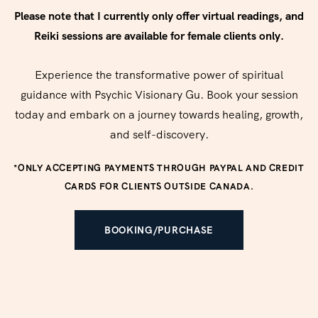
Please note that I currently only offer virtual readings, and
Reiki sessions are available for female clients only.
Experience the transformative power of spiritual
guidance with Psychic Visionary Gu. Book your session
today and embark on a journey towards healing, growth,
and self-discovery.
*ONLY ACCEPTING PAYMENTS THROUGH PAYPAL AND CREDIT
CARDS FOR CLIENTS OUTSIDE CANADA.
BOOKING/PURCHASE