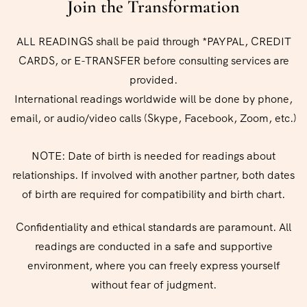
Join the Transformation
ALL READINGS shall be paid through *PAYPAL, CREDIT
CARDS, or E-TRANSFER before consulting services are
provided.
International readings worldwide will be done by phone,
email, or audio/video calls (Skype, Facebook, Zoom, etc.)
NOTE: Date of birth is needed for readings about
relationships. If involved with another partner, both dates
of birth are required for compatibility and birth chart.
Confidentiality and ethical standards are paramount. All
readings are conducted in a safe and supportive
environment, where you can freely express yourself
without fear of judgment.