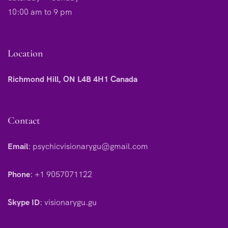
10:00 am to 9 pm
Location
Richmond Hill, ON L4B 4H1 Canada
Contact
Email
:
psychicvisionarygu@gmail.com
Phone
:
+1 9057071122
Skype ID
:
visionarygu.gu