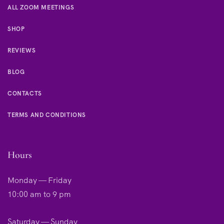
ALL ZOOM MEETINGS
SHOP
REVIEWS
BLOG
CONTACTS
TERMS AND CONDITIONS
Hours
Monday — Friday
10:00 am to 9 pm
Saturday — Sunday