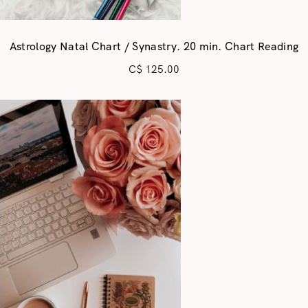
Astrology Natal Chart / Synastry. 20 min. Chart Reading
C$
125.00