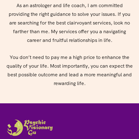
As an astrologer and life coach, I am committed
providing the right guidance to solve your issues. If you
are searching for the best clairvoyant services, look no
farther than me. My services offer you a navigating
career and fruitful relationships in life.
You don’t need to pay me a high price to enhance the
quality of your life. Most importantly, you can expect the
best possible outcome and lead a more meaningful and
rewarding life.