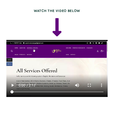
WATCH THE VIDEO BELOW