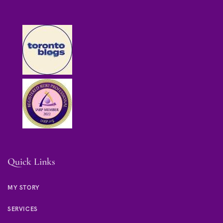
Quick Links
MY STORY
SERVICES