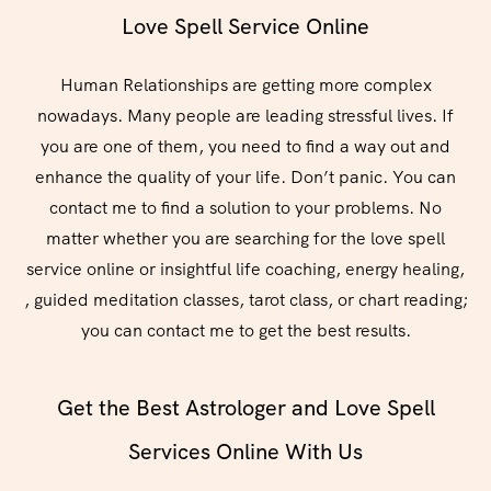
Love Spell Service Online
Human Relationships are getting more complex
nowadays. Many people are leading stressful lives. If
you are one of them, you need to find a way out and
enhance the quality of your life. Don’t panic. You can
contact me to find a solution to your problems. No
matter whether you are searching for the love spell
service online or insightful life coaching, energy healing,
, guided meditation classes, tarot class, or chart reading;
you can contact me to get the best results.
Get the Best Astrologer and Love Spell
Services Online With Us