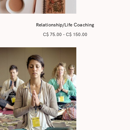
Relationship/Life Coaching
C$
75.00
–
C$
150.00