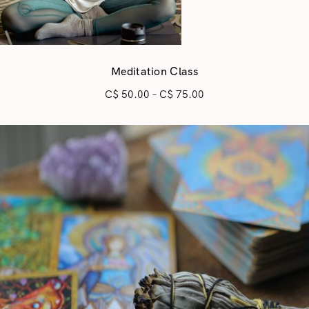
Meditation Class
C$
50.00
–
C$
75.00