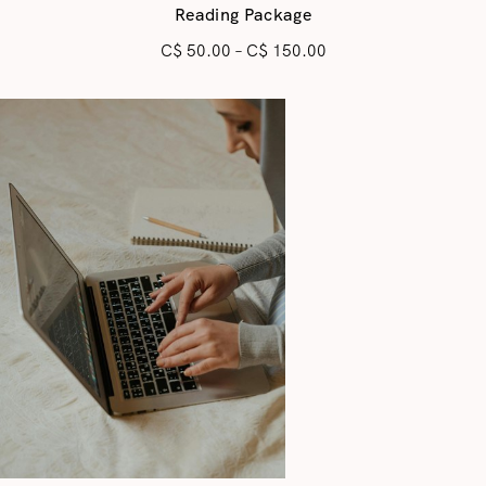
Reading Package
C$
50.00
–
C$
150.00