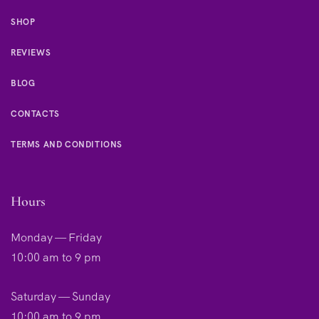
SHOP
REVIEWS
BLOG
CONTACTS
TERMS AND CONDITIONS
Hours
Monday — Friday
10:00 am to 9 pm
Saturday — Sunday
10:00 am to 9 pm