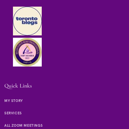
Quick Links
MY STORY
SERVICES
ALL ZOOM MEETINGS