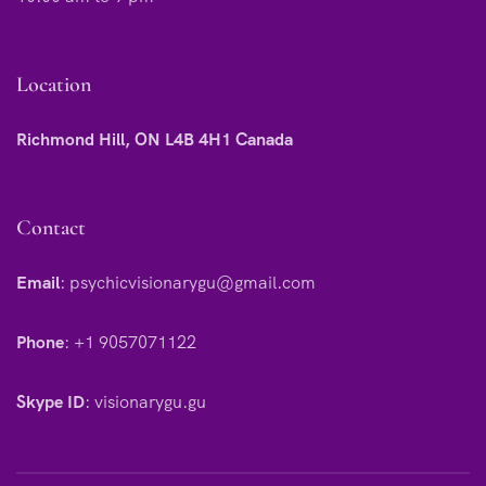
Location
Richmond Hill, ON L4B 4H1 Canada
Contact
Email
:
psychicvisionarygu@gmail.com
Phone
:
+1 9057071122
Skype ID
:
visionarygu.gu