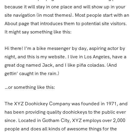
because it will stay in one place and will show up in your
site navigation (in most themes). Most people start with an
About page that introduces them to potential site visitors.
It might say something like this:
Hi there! I’m a bike messenger by day, aspiring actor by
night, and this is my website. I live in Los Angeles, have a
great dog named Jack, and I like piña coladas. (And
gettin’ caught in the rain.)
…or something like this:
The XYZ Doohickey Company was founded in 1971, and
has been providing quality doohickeys to the public ever
since. Located in Gotham City, XYZ employs over 2,000
people and does all kinds of awesome things for the