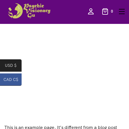
0
USD $
CAD C$
This is an example page. It’s different from a blog post