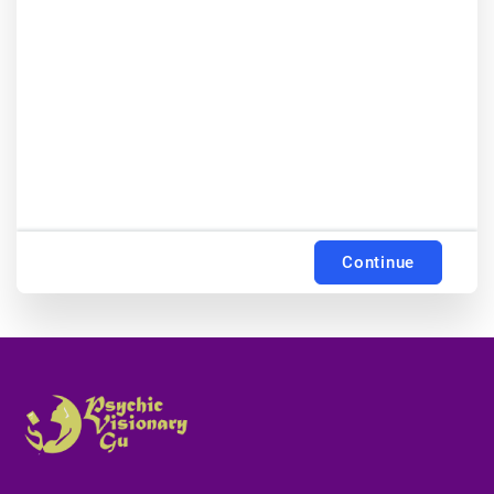
Continue