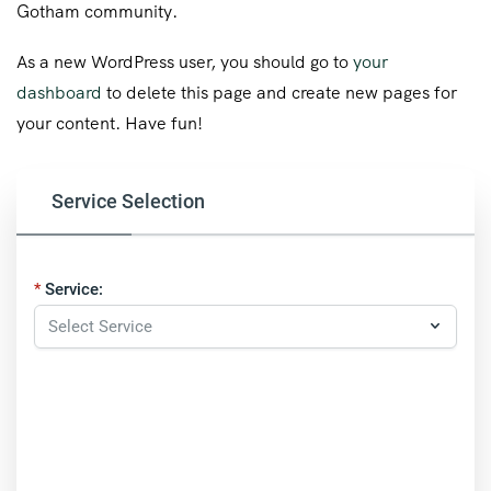
Gotham community.
As a new WordPress user, you should go to
your
dashboard
to delete this page and create new pages for
your content. Have fun!
Service Selection
Service: