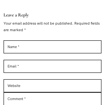
t
i
Leave a Reply
o
Your email address will not be published. Required fields
n
are marked *