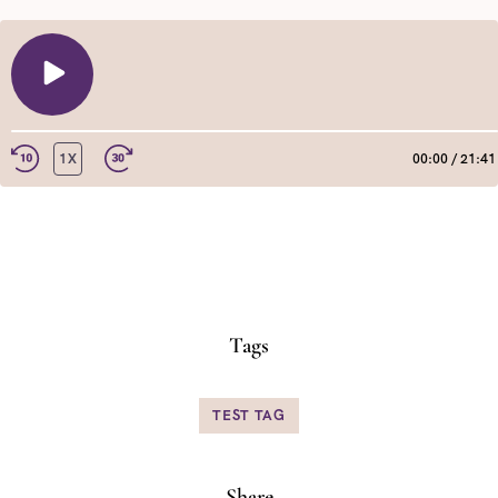
PLAY
EPISODE
1X
00:00
/
21:41
REWIND
FAST
10
FORWARD
SECONDS
30
SHARE
RSS FEED
SECONDS
LINK
EMBED
Tags
TEST TAG
Share