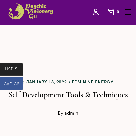
0
USD $
JANUARY 18, 2022
FEMININE ENERGY
CAD C$
Self Development Tools & Techniques
By
admin