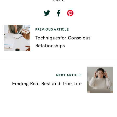
P
PREVIOUS ARTICLE
Techniquesfor Conscious
o
Relationships
s
t
n
a
NEXT ARTICLE
v
Finding Real Rest and True Life
i
g
a