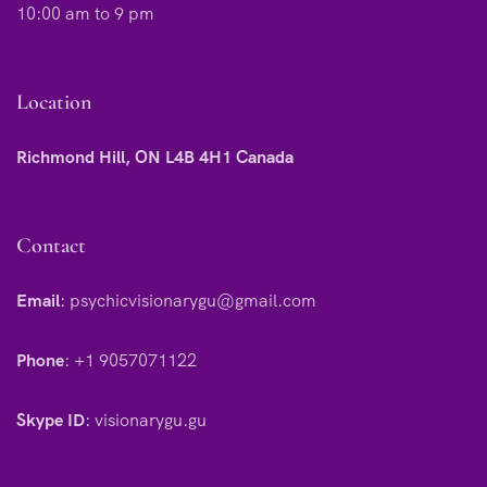
10:00 am to 9 pm
Location
Richmond Hill, ON L4B 4H1 Canada
Contact
Email
:
psychicvisionarygu@gmail.com
Phone
:
+1 9057071122
Skype ID
:
visionarygu.gu