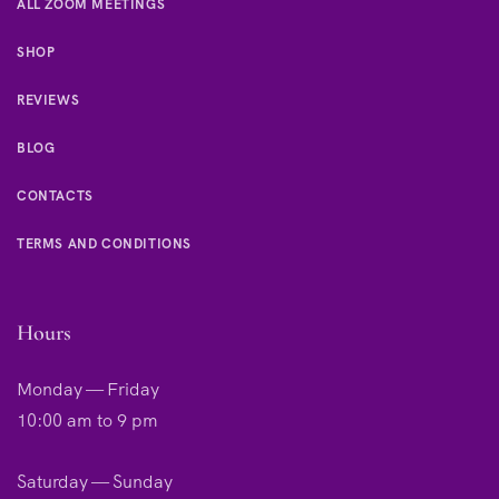
ALL ZOOM MEETINGS
SHOP
REVIEWS
BLOG
CONTACTS
TERMS AND CONDITIONS
Hours
Monday — Friday
10:00 am to 9 pm
Saturday — Sunday