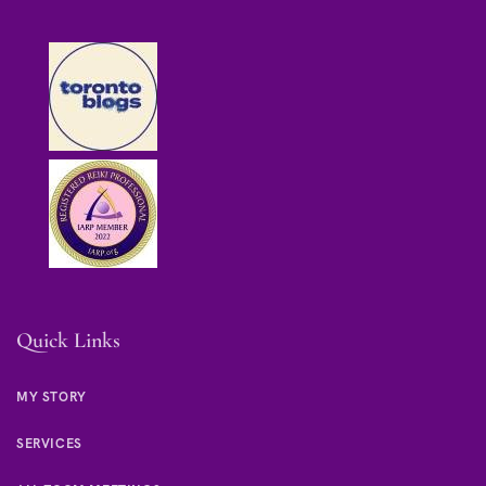
Quick Links
MY STORY
SERVICES